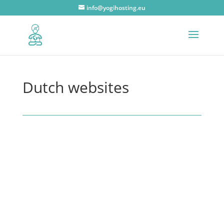
info@yogihosting.eu
Dutch websites