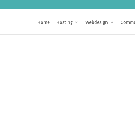
Home
Hosting
Webdesign
Commu