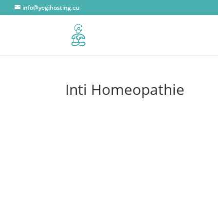
info@yogihosting.eu
Inti Homeopathie