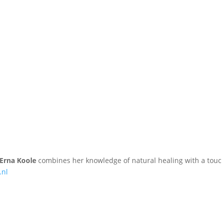
Erna Koole
combines her knowledge of natural healing with a touc
.nl