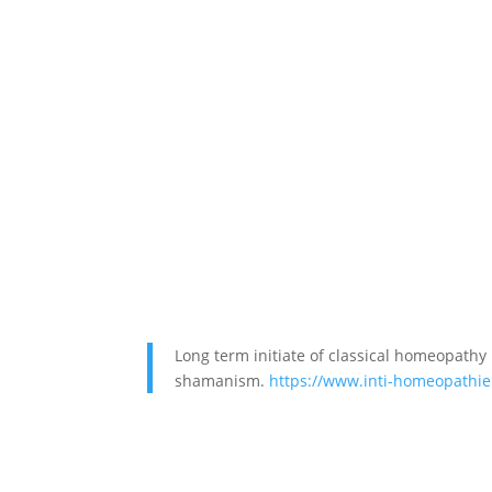
Long term initiate of classical homeopathy
shamanism.
https://www.inti-homeopathie