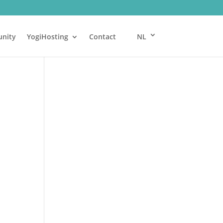
nity
YogiHosting
Contact
NL