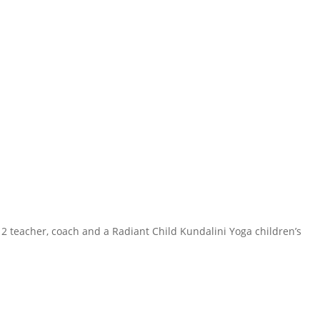
 2 teacher, coach and a Radiant Child Kundalini Yoga children’s