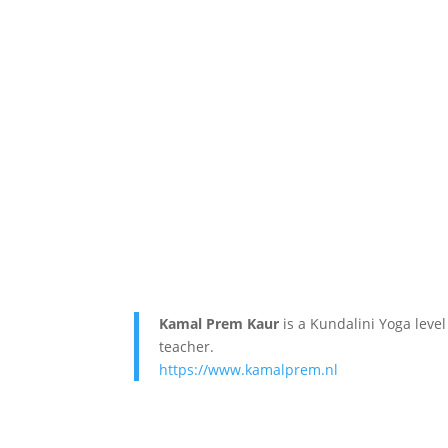
Kamal Prem Kaur
is a Kundalini Yoga level
teacher.
https://www.kamalprem.nl