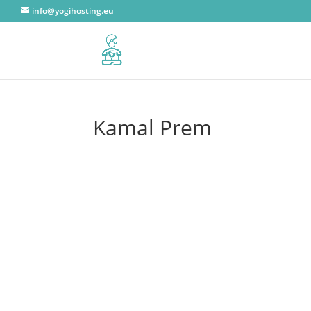
info@yogihosting.eu
Kamal Prem