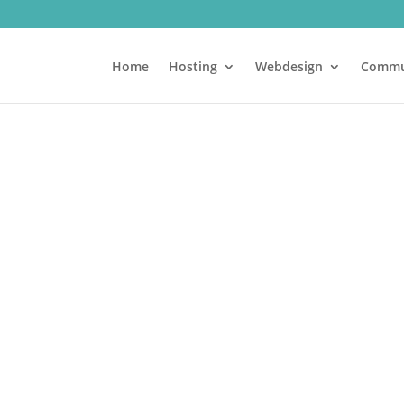
Home
Hosting
Webdesign
Commu