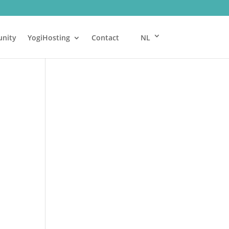
nity
YogiHosting
Contact
NL