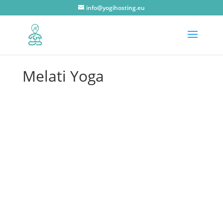
info@yogihosting.eu
Melati Yoga