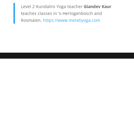
Level 2 Kundalini Yoga teacher
Giandev Kaur
teaches classes in ‘s-Hertogenbosch and
Rosmalen.
https://www.melatiyoga.com