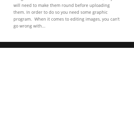
will need to make them round before uploading
them. In order to do so you need some graphic
program. When it comes to editing images, you can’t
go wrong with...