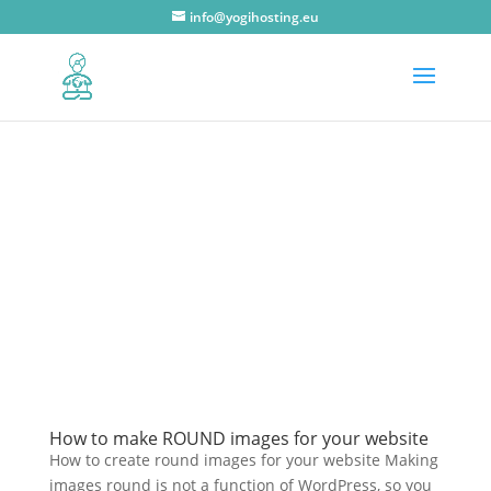
info@yogihosting.eu
How to make ROUND images for your website
How to create round images for your website Making
images round is not a function of WordPress, so you